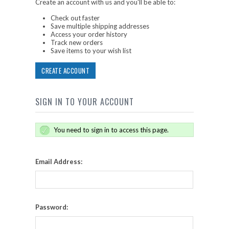
Create an account with us and you'll be able to:
Check out faster
Save multiple shipping addresses
Access your order history
Track new orders
Save items to your wish list
CREATE ACCOUNT
SIGN IN TO YOUR ACCOUNT
You need to sign in to access this page.
Email Address:
Password: