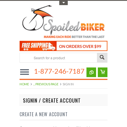
Toggle Top Menu
1-877-246-7187
HOME
... PREVIOUS PAGE
SIGN IN
SIGNIN / CREATE ACCOUNT
CREATE A NEW ACCOUNT