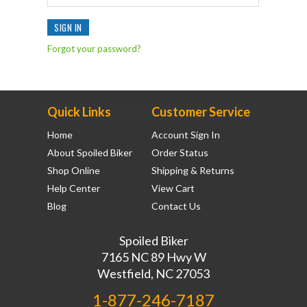
Forgot your password?
Quick Links
Customer Service
Home
Account Sign In
About Spoiled Biker
Order Status
Shop Online
Shipping & Returns
Help Center
View Cart
Blog
Contact Us
Spoiled Biker
7165 NC 89 Hwy W
Westfield, NC 27053
1-877-246-7187