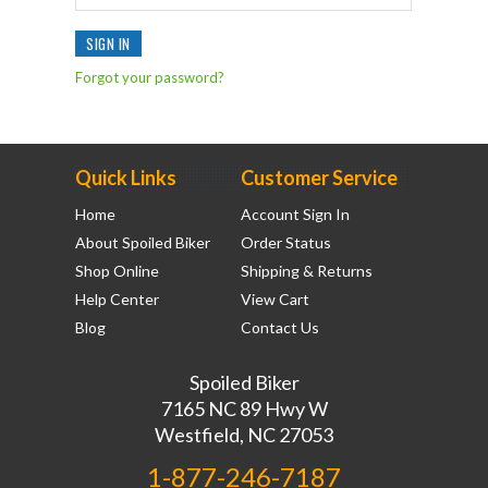
Forgot your password?
Quick Links
Customer Service
Home
Account Sign In
About Spoiled Biker
Order Status
Shop Online
Shipping & Returns
Help Center
View Cart
Blog
Contact Us
Spoiled Biker
7165 NC 89 Hwy W
Westfield, NC 27053
1-877-246-7187