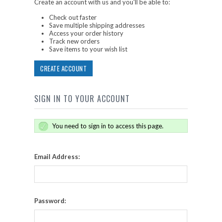
Create an account with us and you'll be able to:
Check out faster
Save multiple shipping addresses
Access your order history
Track new orders
Save items to your wish list
CREATE ACCOUNT
SIGN IN TO YOUR ACCOUNT
You need to sign in to access this page.
Email Address:
Password: