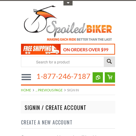
Toggle Top Menu
1-877-246-7187
HOME
... PREVIOUS PAGE
SIGN IN
SIGNIN / CREATE ACCOUNT
CREATE A NEW ACCOUNT