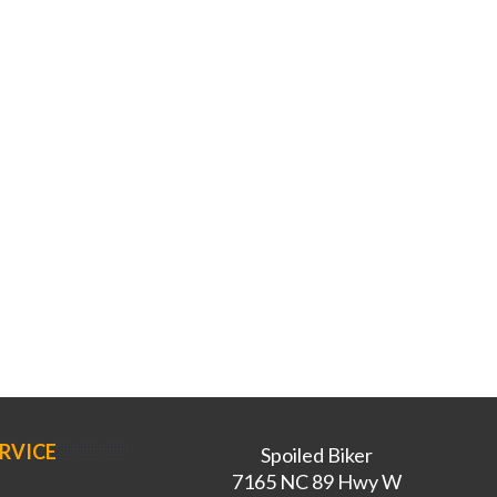
RVICE
Spoiled Biker
7165 NC 89 Hwy W