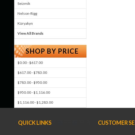
Seizmik
Nelson-Rigg
Küryakyn
View All Brands
SHOP BY PRICE
$0.00 - $617.00
$617.00 - $783.00
$783.00 - $950.00
$950.00 - $1,116.00
$1,116.00 - $1,283.00
QUICK LINKS
CUSTOMER SE