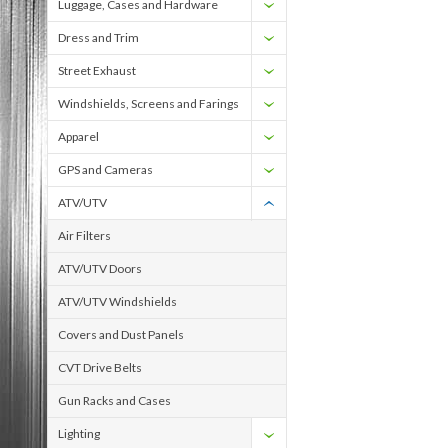
Luggage, Cases and Hardware
Dress and Trim
Street Exhaust
Windshields, Screens and Farings
Apparel
GPS and Cameras
ATV/UTV
Air Filters
ATV/UTV Doors
ATV/UTV Windshields
Covers and Dust Panels
CVT Drive Belts
Gun Racks and Cases
Lighting