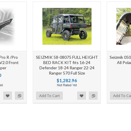
Pro R /Pro
SEIZMIK 58-08075 FULL HEIGHT
Seizmik 05
V2.0 Front
BED RACK KIT fits 16-24
All Pol
per
Defender 18-24 Ranger 22-24
Ranger 570 Full Size
0
$1,282.96
d to Wishlist
Add to Compare
Add to Wishlist
Add to Compare
Add To Cart
Add To Ca