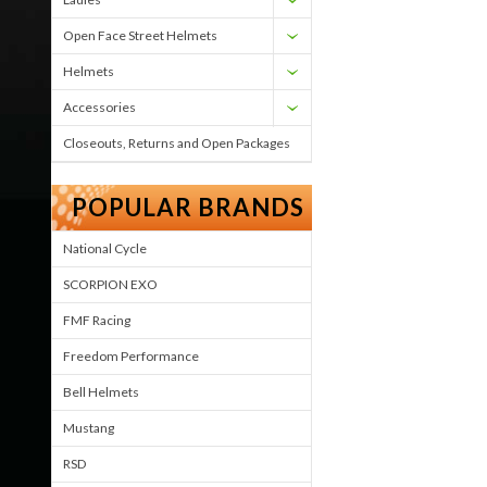
Open Face Street Helmets
Helmets
Accessories
Closeouts, Returns and Open Packages
POPULAR BRANDS
National Cycle
SCORPION EXO
FMF Racing
Freedom Performance
Bell Helmets
Mustang
RSD