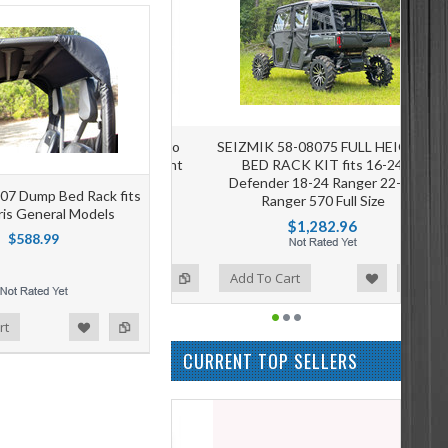
SEIZMIK 58-08075 FULL HEIGHT
BED RACK KIT fits 16-24
Defender 18-24 Ranger 22-24
007 Dump Bed Rack fits
Ranger 570 Full Size
aris General Models
$1,282.96
$588.99
Add to Wishlist
Add to Compare
Add To Cart
rt
CURRENT TOP SELLERS