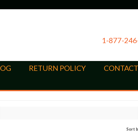
1-877-246
LOG
RETURN POLICY
CONTACT
Sort 