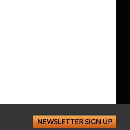
NEWSLETTER SIGN UP