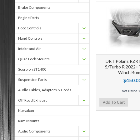
Brake Components
Engine Parts
Foot Controls
Hand Controls
Intake and Air
Quad Lock Mounts
DRT Polaris RZR 
S/Turbo R 2022+ 
Scorpion ST1400
Winch Bum
Suspension Parts
$450.0
Audio Cables, Adapters & Cords
Off Road Exhaust
Add to Wishlist
Add to Compare
Ad
Add To Cart
Kuryakan
Ram Mounts
Audio Components