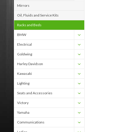
Mirrors
Oil, Fluids and Service Kits
Racks and Beds
BMW
Electrical
Goldwing
Harley Davidson
Kawasaki
Lighting
Seats and Accessories
Victory
Yamaha
Communications
Ladies