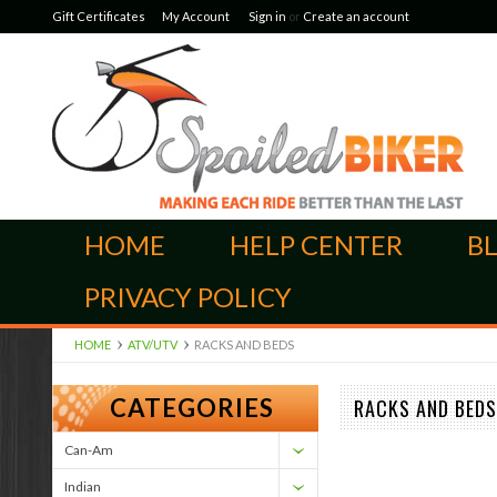
Gift Certificates
My Account
Sign in
or
Create an account
HOME
HELP CENTER
B
PRIVACY POLICY
HOME
ATV/UTV
RACKS AND BEDS
CATEGORIES
RACKS AND BEDS
Can-Am
Indian