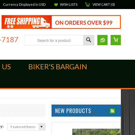
Currency Displayed in
USD
WISH LISTS
VIEW CART (
0
)
-7187
 US
BIKER'S BARGAIN
NEW PRODUCTS
by:
Featured Items