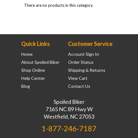
There are no products in this category.
Quick Links
Customer Service
Home
Account Sign In
About Spoiled Biker
Order Status
Shop Online
Shipping & Returns
Help Center
View Cart
Blog
Contact Us
Spoiled Biker
7165 NC 89 Hwy W
Westfield, NC 27053
1-877-246-7187