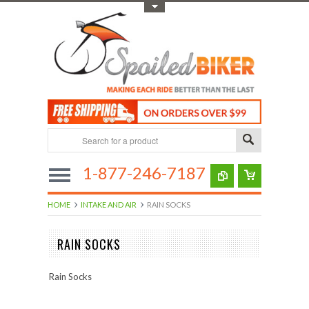
Toggle Top Menu
1-877-246-7187
HOME
INTAKE AND AIR
RAIN SOCKS
RAIN SOCKS
Rain Socks