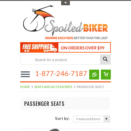
Toggle Top Menu
1-877-246-7187
HOME
SEATS AND ACCESSORIES
PASSENGER SEATS
PASSENGER SEATS
Sort by:
Featured Items