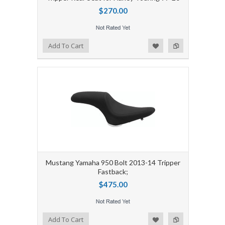
$270.00
Add to Wishlist
Add to Compare
Add To Cart
Mustang Yamaha 950 Bolt 2013-14 Tripper
Fastback;
$475.00
Add to Wishlist
Add to Compare
Add To Cart