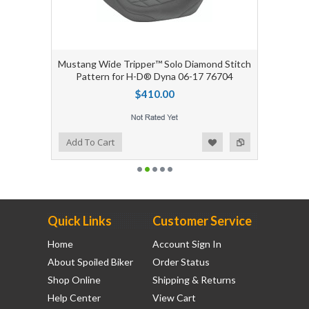
Mustang Wide Tripper™ Solo Diamond Stitch
Pattern for H-D® Dyna 06-17 76704
$410.00
Add to Wishlist
Add to Compare
Add To Cart
Quick Links
Customer Service
Home
Account Sign In
About Spoiled Biker
Order Status
Shop Online
Shipping & Returns
Help Center
View Cart