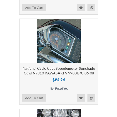
Add to Wishlist
Add to Compare
Add To Cart
National Cycle Cast Speedometer Sunshade
Cowl N7810 KAWASAKI VN900 B/C 06-08
$84.96
Add to Wishlist
Add to Compare
Add To Cart