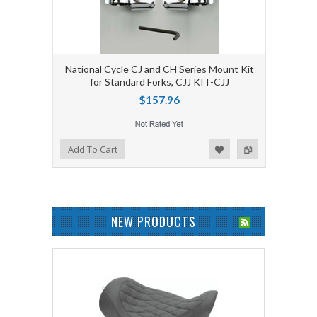
National Cycle CJ and CH Series Mount Kit
for Standard Forks, CJJ KIT-CJJ
$157.96
Add to Wishlist
Add to Compare
Add To Cart
NEW PRODUCTS