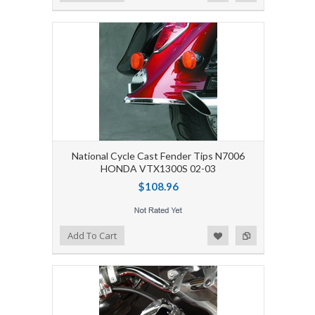
National Cycle Cast Fender Tips N7006
HONDA VTX1300S 02-03
$108.96
Add to Wishlist
Add to Compare
Add To Cart