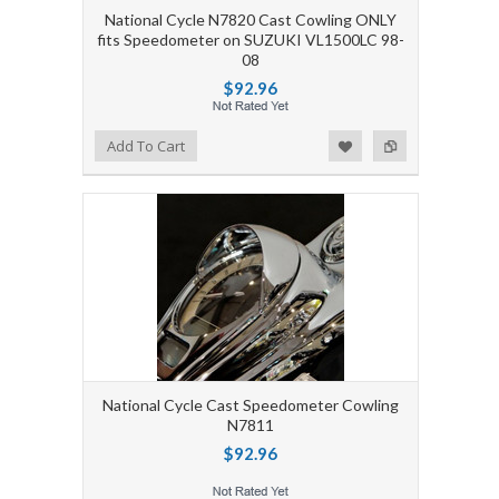
National Cycle N7820 Cast Cowling ONLY
fits Speedometer on SUZUKI VL1500LC 98-
08
$92.96
Add to Wishlist
Add to Compare
Add To Cart
National Cycle Cast Speedometer Cowling
N7811
$92.96