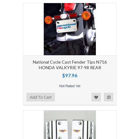
National Cycle Cast Fender Tips N716
HONDA VALKYRIE 97-98 REAR
$97.96
Add to Wishlist
Add to Compare
Add To Cart