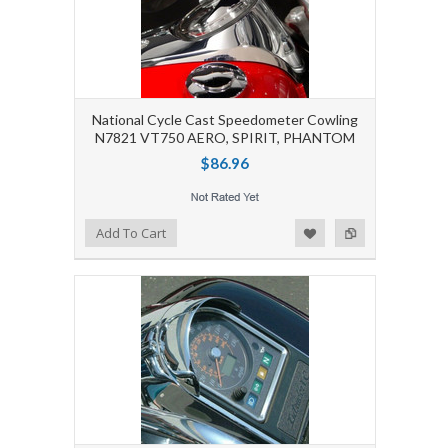
National Cycle Cast Speedometer Cowling
N7821 VT750 AERO, SPIRIT, PHANTOM
$86.96
Add to Wishlist
Add to Compare
Add To Cart