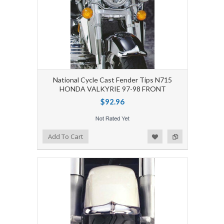
National Cycle Cast Fender Tips N715
HONDA VALKYRIE 97-98 FRONT
$92.96
Add to Wishlist
Add to Compare
Add To Cart