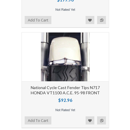
Add to Wishlist
Add to Compare
Add To Cart
National Cycle Cast Fender Tips N717
HONDA VT1100 A.C.E. 95-98 FRONT
$92.96
Add to Wishlist
Add to Compare
Add To Cart