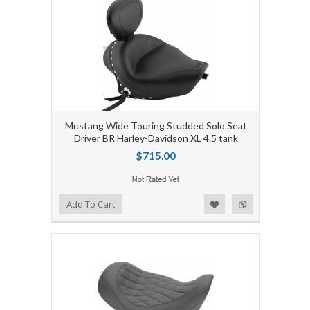
Mustang Wide Touring Studded Solo Seat
Driver BR Harley-Davidson XL 4.5 tank
$715.00
Add to Wishlist
Add to Compare
Add To Cart