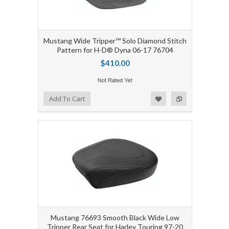
Mustang Wide Tripper™ Solo Diamond Stitch
Pattern for H-D® Dyna 06-17 76704
$410.00
Add to Wishlist
Add to Compare
Add To Cart
Mustang 76693 Smooth Black Wide Low
Tripper Rear Seat for Harley Touring 97-20