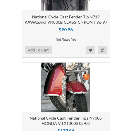
National Cycle Cast Fender Tip N719
KAWASAKI VN800B CLASSIC FRONT 96-97
$90.96
Add to Wishlist
Add to Compare
Add To Cart
National Cycle Cast Fender Tips N7005
HONDA VTX1300S 02-03
$177.96