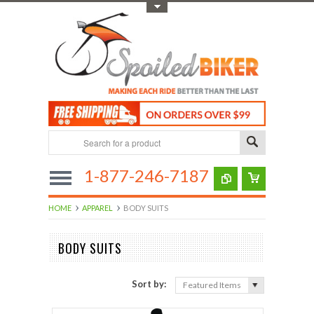
Toggle Top Menu
1-877-246-7187
HOME
APPAREL
BODY SUITS
BODY SUITS
Sort by:
Featured Items