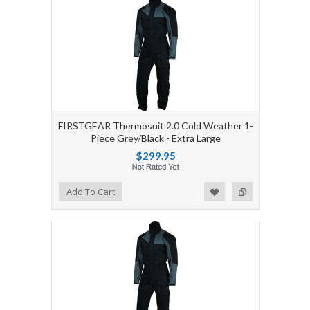
FIRSTGEAR Thermosuit 2.0 Cold Weather 1-
Piece Grey/Black - Extra Large
$299.95
Add to Wishlist
Add to Compare
Add To Cart