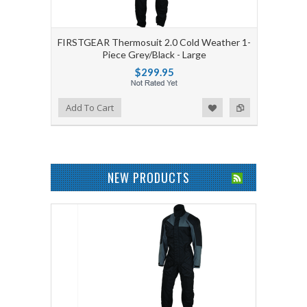
FIRSTGEAR Thermosuit 2.0 Cold Weather 1-
Piece Grey/Black - Large
$299.95
Add to Wishlist
Add to Compare
Add To Cart
NEW PRODUCTS