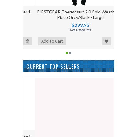
 Weather 1-
FIRSTGEAR Thermosuit 2.0 Cold Weather 1-
Large
Piece Grey/Black - Large
$299.95
Add to Wishlist
Add to Compare
Add To Cart
CURRENT TOP SELLERS
 Weather 1-