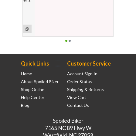
ge
Quick Links
Customer Service
Home
Account Sign In
About Spoiled Biker
Order Status
Shop Online
Shipping & Returns
Help Center
View Cart
Blog
Contact Us
Spoiled Biker
7165 NC 89 Hwy W
Westfield, NC 27053