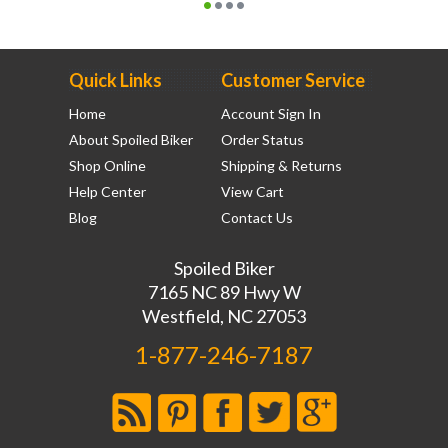
Quick Links
Customer Service
Home
Account Sign In
About Spoiled Biker
Order Status
Shop Online
Shipping & Returns
Help Center
View Cart
Blog
Contact Us
Spoiled Biker
7165 NC 89 Hwy W
Westfield, NC 27053
1-877-246-7187