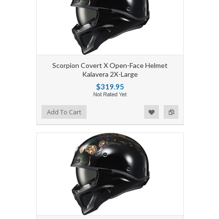
Scorpion Covert X Open-Face Helmet
Kalavera 2X-Large
$319.95
Add to Wishlist
Add to Compare
Add To Cart