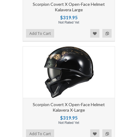
Scorpion Covert X Open-Face Helmet
Kalavera Large
$319.95
Add to Wishlist
Add to Compare
Add To Cart
Scorpion Covert X Open-Face Helmet
Kalavera X-Large
$319.95
Add to Wishlist
Add to Compare
Add To Cart