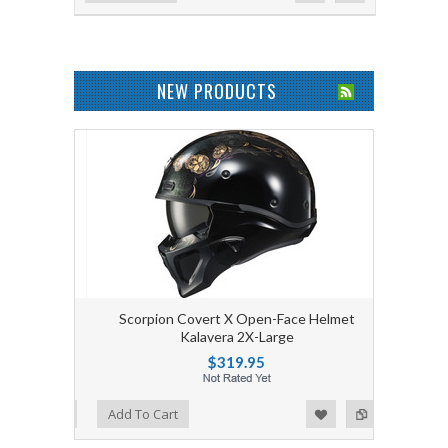
NEW PRODUCTS
Scorpion Covert X Open-Face Helmet
Kalavera 2X-Large
$319.95
Add to Wishlist
Add to Compare
Add To Cart