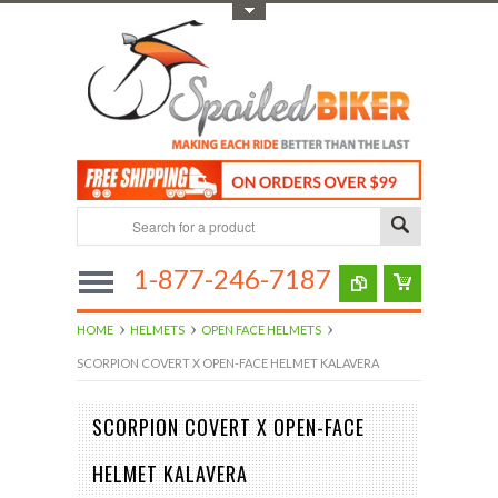
Toggle Top Menu
1-877-246-7187
HOME
HELMETS
OPEN FACE HELMETS
SCORPION COVERT X OPEN-FACE HELMET KALAVERA
SCORPION COVERT X OPEN-FACE
HELMET KALAVERA