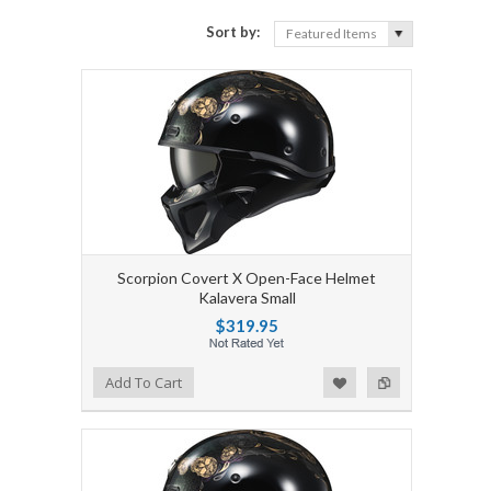
Sort by:
Featured Items
Scorpion Covert X Open-Face Helmet
Kalavera Small
$319.95
Add to Wishlist
Add to Compare
Add To Cart