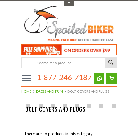
Toggle Top Menu
1-877-246-7187
HOME
DRESS AND TRIM
BOLT COVERS AND PLUGS
BOLT COVERS AND PLUGS
There are no products in this category.