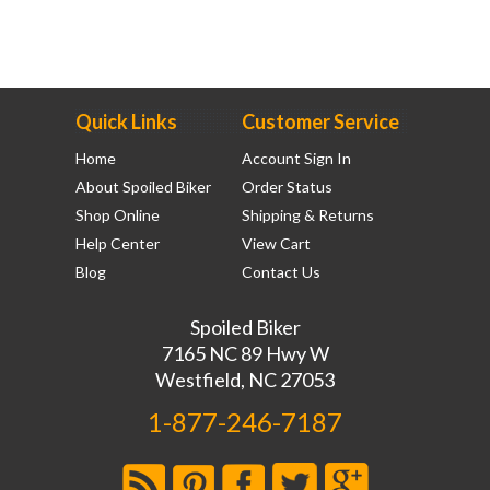
Quick Links
Customer Service
Home
Account Sign In
About Spoiled Biker
Order Status
Shop Online
Shipping & Returns
Help Center
View Cart
Blog
Contact Us
Spoiled Biker
7165 NC 89 Hwy W
Westfield, NC 27053
1-877-246-7187