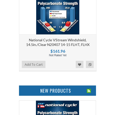
National Cycle VStream Windshield,
14.5in./Clear N20407 14-15 FLHT, FLHX
$161.96
Add to Wishlist
Add to Compare
Add To Cart
NEW PRODUCTS