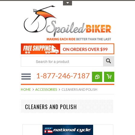
Toggle Top Menu
1-877-246-7187
HOME
ACCESSORIES
CLEANERS AND POLISH
CLEANERS AND POLISH