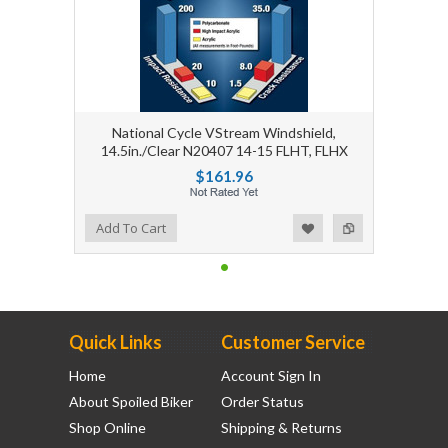
National Cycle VStream Windshield,
14.5in./Clear N20407 14-15 FLHT, FLHX
$161.96
Add to Wishlist
Add to Compare
Add To Cart
Quick Links
Customer Service
Home
Account Sign In
About Spoiled Biker
Order Status
Shop Online
Shipping & Returns