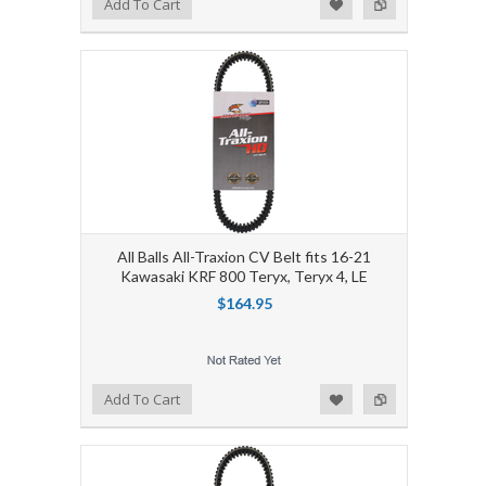
Add to Wishlist
Add to Compare
Add To Cart
All Balls All-Traxion CV Belt fits 16-21
Kawasaki KRF 800 Teryx, Teryx 4, LE
$164.95
Add to Wishlist
Add to Compare
Add To Cart