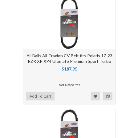
All Balls All-Traxion CV Belt fits Polaris 17-23
RZR XP XP4 Ultimate Premium Sport Turbo
$187.95
Add to Wishlist
Add to Compare
Add To Cart