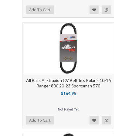
Add to Wishlist
Add to Compare
Add To Cart
All Balls All-Traxion CV Belt fits Polaris 10-16
Ranger 800 20-23 Sportsman 570
$164.95
Add to Wishlist
Add to Compare
Add To Cart