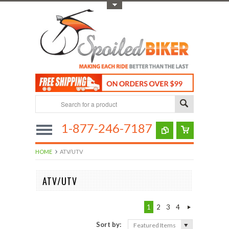
Toggle Top Menu
1-877-246-7187
HOME
ATV/UTV
ATV/UTV
1
2
3
4
Sort by:
Featured Items