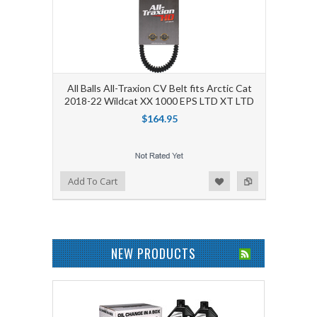
All Balls All-Traxion CV Belt fits Arctic Cat
2018-22 Wildcat XX 1000 EPS LTD XT LTD
$164.95
Add to Wishlist
Add to Compare
Add To Cart
NEW PRODUCTS