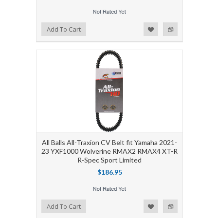
Add to Wishlist
Add to Compare
Add To Cart
All Balls All-Traxion CV Belt fit Yamaha 2021-
23 YXF1000 Wolverine RMAX2 RMAX4 XT-R
R-Spec Sport Limited
$186.95
Add to Wishlist
Add to Compare
Add To Cart