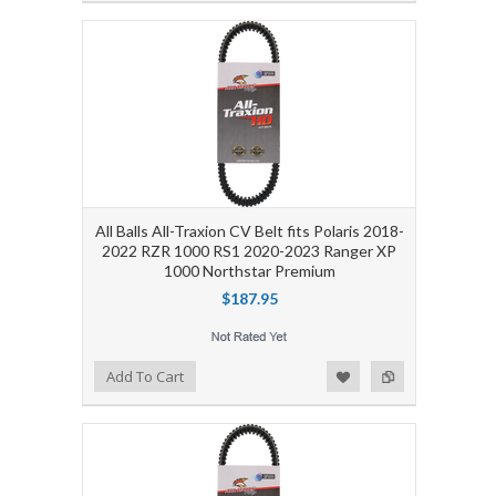
All Balls All-Traxion CV Belt fits Polaris 2018-
2022 RZR 1000 RS1 2020-2023 Ranger XP
1000 Northstar Premium
$187.95
Add to Wishlist
Add to Compare
Add To Cart