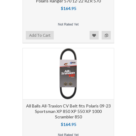
Polaris Ranger 570 12-22 RZR 570
$164.95
Add to Wishlist
Add to Compare
Add To Cart
All Balls All-Traxion CV Belt fits Polaris 09-23
Sportsman XP 850 XP 550 XP 1000
Scrambler 850
$164.95