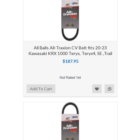
All Balls All-Traxion CV Belt fits 20-23
Kawasaki KRX 1000 Teryx, Teryx4, SE ,Trail
$187.95
Add to Wishlist
Add to Compare
Add To Cart