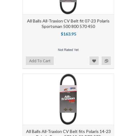
All Balls All-Traxion CV Belt fit 07-23 Polaris
Sportsman 500 800 570 450
$163.95
Add to Wishlist
Add to Compare
Add To Cart
All Balls All-Traxion CV Belt fits Polaris 14-23