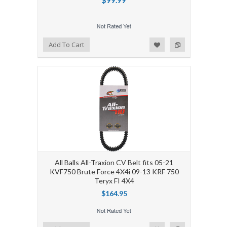
Add to Wishlist
Add to Compare
Add To Cart
All Balls All-Traxion CV Belt fits 05-21
KVF750 Brute Force 4X4i 09-13 KRF 750
Teryx FI 4X4
$164.95