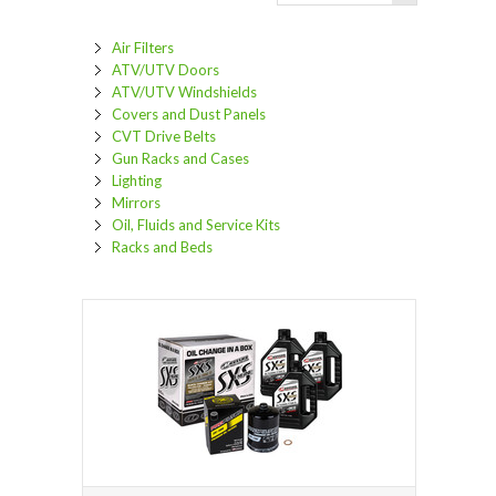
Air Filters
ATV/UTV Doors
ATV/UTV Windshields
Covers and Dust Panels
CVT Drive Belts
Gun Racks and Cases
Lighting
Mirrors
Oil, Fluids and Service Kits
Racks and Beds