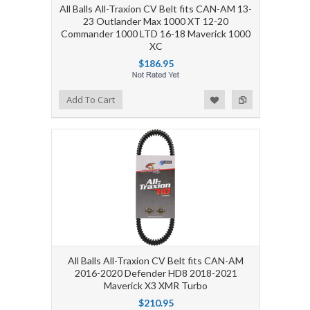
All Balls All-Traxion CV Belt fits CAN-AM 13-
23 Outlander Max 1000 XT 12-20
Commander 1000 LTD 16-18 Maverick 1000
XC
$186.95
Add to Wishlist
Add to Compare
Add To Cart
All Balls All-Traxion CV Belt fits CAN-AM
2016-2020 Defender HD8 2018-2021
Maverick X3 XMR Turbo
$210.95