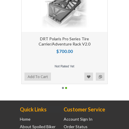
DRT Polaris Pro Series Tire
Carrier/Adventure Rack V2.0
$700.00
Add to Wishlist
Add to Compare
Add To Cart
Quick Links
Customer Service
Home
Account Sign In
About Spoiled Biker
Order Status