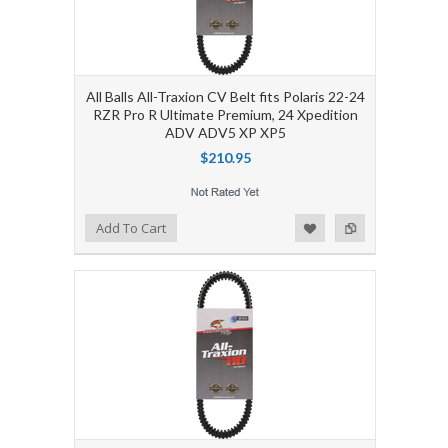
All Balls All-Traxion CV Belt fits Polaris 22-24
RZR Pro R Ultimate Premium, 24 Xpedition
ADV ADV5 XP XP5
$210.95
Add to Wishlist
Add to Compare
Add To Cart