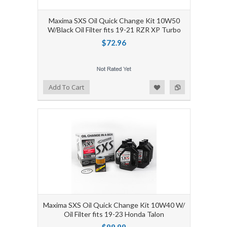
Maxima SXS Oil Quick Change Kit 10W50
W/Black Oil Filter fits 19-21 RZR XP Turbo
$72.96
Add to Wishlist
Add to Compare
Add To Cart
Maxima SXS Oil Quick Change Kit 10W40 W/
Oil Filter fits 19-23 Honda Talon
$99.99