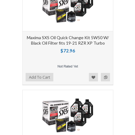
Maxima SXS Oil Quick Change Kit 5W50 W/
Black Oil Filter fits 19-21 RZR XP Turbo
$72.96
Add to Wishlist
Add to Compare
Add To Cart