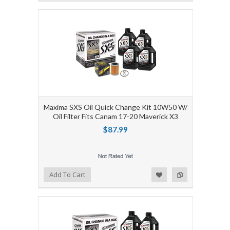
Maxima SXS Oil Quick Change Kit 10W50 W/
Oil Filter Fits Canam 17-20 Maverick X3
$87.99
Add to Wishlist
Add to Compare
Add To Cart