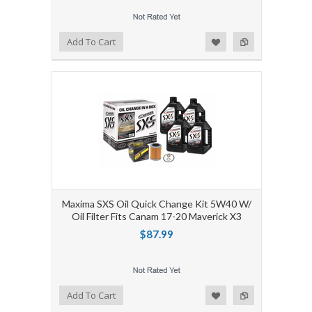
Add to Wishlist
Add to Compare
Add To Cart
Maxima SXS Oil Quick Change Kit 5W40 W/
Oil Filter Fits Canam 17-20 Maverick X3
$87.99
Add to Wishlist
Add to Compare
Add To Cart