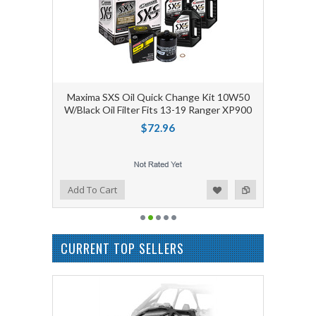
Maxima SXS Oil Quick Change Kit 10W50
W/Black Oil Filter Fits 13-19 Ranger XP900
$72.96
Add to Wishlist
Add to Compare
Add To Cart
CURRENT TOP SELLERS