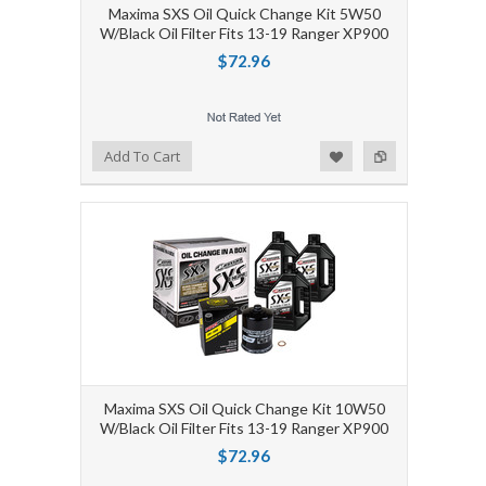
Maxima SXS Oil Quick Change Kit 5W50
W/Black Oil Filter Fits 13-19 Ranger XP900
$72.96
Add to Wishlist
Add to Compare
Add To Cart
Maxima SXS Oil Quick Change Kit 10W50
W/Black Oil Filter Fits 13-19 Ranger XP900
$72.96