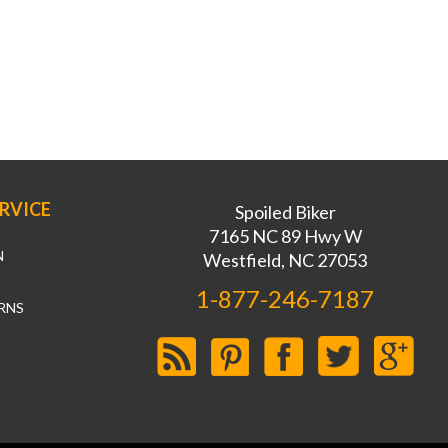
RVICE
Spoiled Biker
7165 NC 89 Hwy W
N
Westfield, NC 27053
1-877-246-7187
RNS