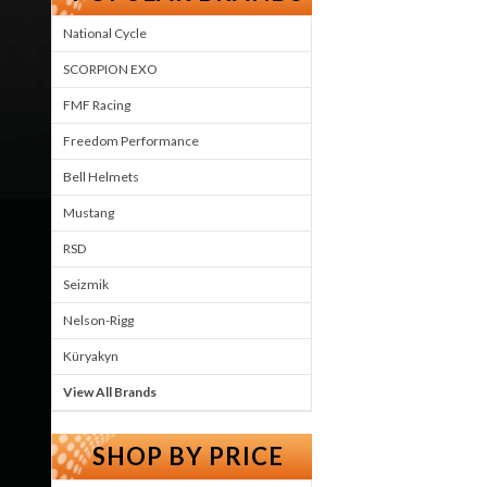
National Cycle
SCORPION EXO
FMF Racing
Freedom Performance
Bell Helmets
Mustang
RSD
Seizmik
Nelson-Rigg
Küryakyn
View All Brands
SHOP BY PRICE