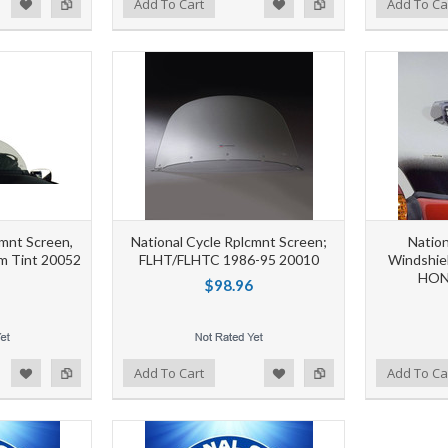
d to Wishlist
Add to Compare
Add to Wishlist
Add to Compare
Add To Cart
Add To Ca
cmnt Screen,
National Cycle Rplcmnt Screen;
Nation
m Tint 20052
FLHT/FLHTC 1986-95 20010
Windshie
HON
$98.96
d to Wishlist
Add to Compare
Add to Wishlist
Add to Compare
Add To Cart
Add To Ca