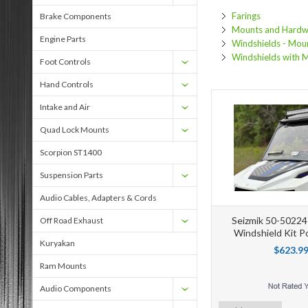
Farings
Brake Components
Mounts and Hardw
Engine Parts
Windshields - Mou
Windshields with 
Foot Controls
Hand Controls
Intake and Air
Quad Lock Mounts
Scorpion ST1400
Suspension Parts
Audio Cables, Adapters & Cords
Seizmik 50-50224K
Off Road Exhaust
Windshield Kit P
Kuryakan
$623.9
Ram Mounts
Audio Components