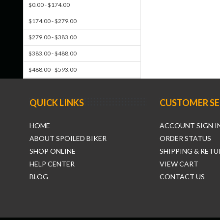
$0.00 - $174.00
$174.00 - $279.00
$279.00 - $383.00
$383.00 - $488.00
$488.00 - $593.00
QUICK LINKS
CUSTOMER SE
HOME
ACCOUNT SIGN I
ABOUT SPOILED BIKER
ORDER STATUS
SHOP ONLINE
SHIPPING & RETU
HELP CENTER
VIEW CART
BLOG
CONTACT US