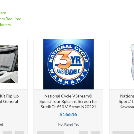
are
nts Required
Mounts
it Flip Up
National Cycle VStream®
Nation
ol General
Sport/Tour Rplcmnt Screen for
Sport/T
Suz® DL650 V-Strom N20221
Kawasa
9
$166.46