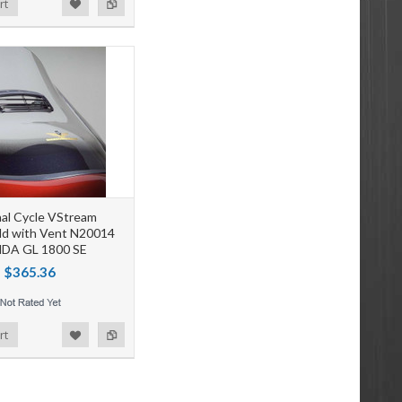
rt
al Cycle VStream
ld with Vent N20014
DA GL 1800 SE
$365.36
rt