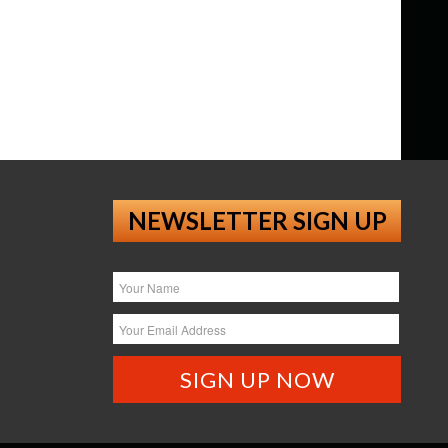
NEWSLETTER SIGN UP