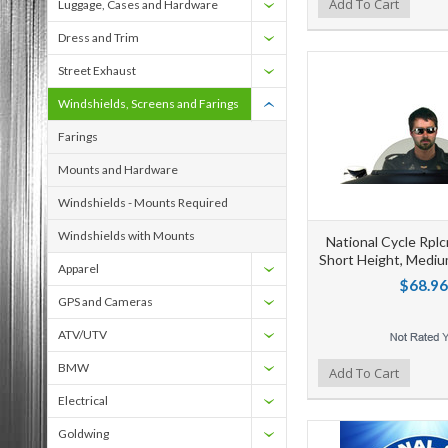
Add to Wishlist
Add to Compare
Ad
Add To Cart
Luggage, Cases and Hardware
Dress and Trim
Street Exhaust
Windshields, Screens and Farings
Farings
Mounts and Hardware
Windshields - Mounts Required
Windshields with Mounts
National Cycle Rpl
Short Height, Mediu
Apparel
$68.96
GPS and Cameras
ATV/UTV
BMW
Add to Wishlist
Add to Compare
Ad
Add To Cart
Electrical
Goldwing