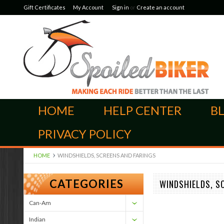
Gift Certificates
My Account
Sign in
or
Create an account
HOME
HELP CENTER
B
PRIVACY POLICY
HOME
WINDSHIELDS, SCREENS AND FARINGS
CATEGORIES
WINDSHIELDS, S
Can-Am
Indian