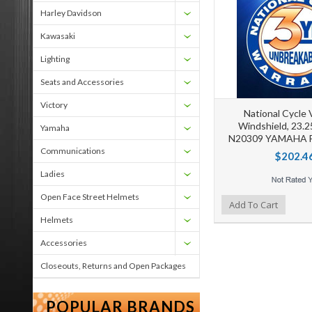
Harley Davidson
Kawasaki
Lighting
Seats and Accessories
Victory
National Cycle
Windshield, 23.2
Yamaha
N20309 YAMAHA F
Communications
$202.4
Ladies
Open Face Street Helmets
Add to Wishlist
Add to Compare
Ad
Add To Cart
Helmets
Accessories
Closeouts, Returns and Open Packages
POPULAR BRANDS