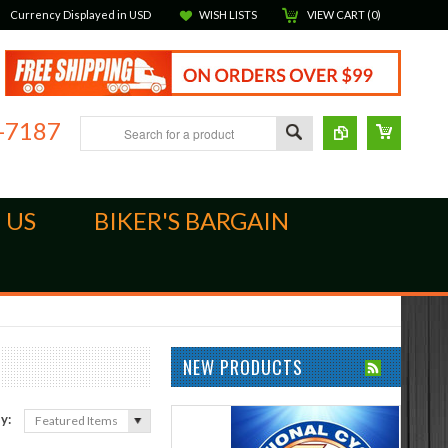
Currency Displayed in
USD
WISH LISTS
VIEW CART (
0
)
-7187
 US
BIKER'S BARGAIN
NEW PRODUCTS
by:
Featured Items