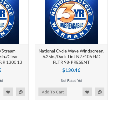
 VStream
National Cycle Wave Windscreen,
5in./Clear
6.25in./Dark Tint N27406 H/D
JR 1300 13
FLTR 98-PRESENT
6
$130.46
d to Wishlist
Add to Compare
Add To Cart