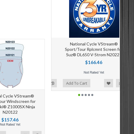
National Cycle VStream®
Sport/Tour Rplcmnt Screen for
Suz® DL650 V-Strom N20221
$166.46
Add to Wishlist
Add to Compare
Add To Cart
al Cycle VStream®
our Windscreen for
ki® Z1000SX Ninja
N20122
$157.46