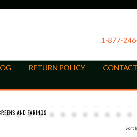
1-877-246
LOG
RETURN POLICY
CONTACT
CREENS AND FARINGS
Sort 