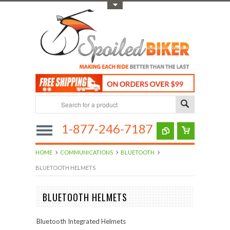
Toggle Top Menu
1-877-246-7187
HOME
COMMUNICATIONS
BLUETOOTH
BLUETOOTH HELMETS
BLUETOOTH HELMETS
Bluetooth Integrated Helmets