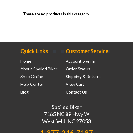
There are no products in this category.
Quick Links
Customer Service
Home
Account Sign In
About Spoiled Biker
Order Status
Shop Online
Shipping & Returns
Help Center
View Cart
Blog
Contact Us
Spoiled Biker
7165 NC 89 Hwy W
Westfield, NC 27053
1-877-246-7187