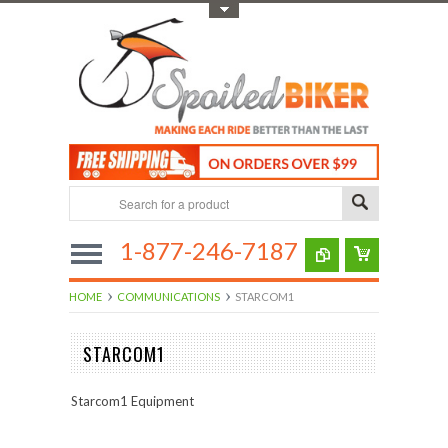
Toggle Top Menu
1-877-246-7187
HOME
COMMUNICATIONS
STARCOM1
STARCOM1
Starcom1 Equipment