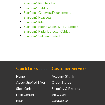
StarCom1 Bike to Bike
StarCom1 Cables
StarCom1 Goldwing Enhancement
StarCom1 Headsets
StarCom1 Kits
StarCom1 Phone Cables & BT Adapters
StarCom1 Radar Detector Cables
StarCom1 Volume Control
Quick Links
Customer Service
Home
Account Sign In
About Spoiled Biker
Order Status
Shop Online
Shipping & Returns
Help Center
View Cart
Blog
Contact Us