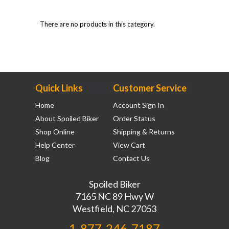
There are no products in this category.
Quick Links
Customer Service
Home
Account Sign In
About Spoiled Biker
Order Status
Shop Online
Shipping & Returns
Help Center
View Cart
Blog
Contact Us
Spoiled Biker
7165 NC 89 Hwy W
Westfield, NC 27053
1-877-246-7187