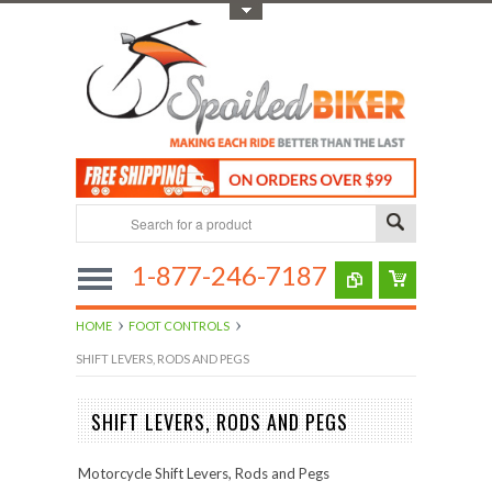
Toggle Top Menu
1-877-246-7187
HOME
FOOT CONTROLS
SHIFT LEVERS, RODS AND PEGS
SHIFT LEVERS, RODS AND PEGS
Motorcycle Shift Levers, Rods and Pegs