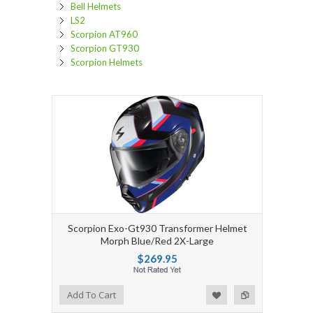
Bell Helmets
LS2
Scorpion AT960
Scorpion GT930
Scorpion Helmets
Scorpion Exo-Gt930 Transformer Helmet
Morph Blue/Red 2X-Large
$269.95
Add to Wishlist
Add to Compare
Add To Cart