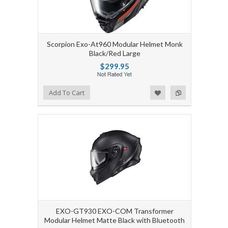
Scorpion Exo-At960 Modular Helmet Monk
Black/Red Large
$299.95
Add to Wishlist
Add to Compare
Add To Cart
EXO-GT930 EXO-COM Transformer
Modular Helmet Matte Black with Bluetooth