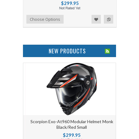
$299.95
Add to Wishlist
Add to Compare
Choose Options
NEW PRODUCTS
Scorpion Exo-At960 Modular Helmet Monk
Black/Red Small
$299.95