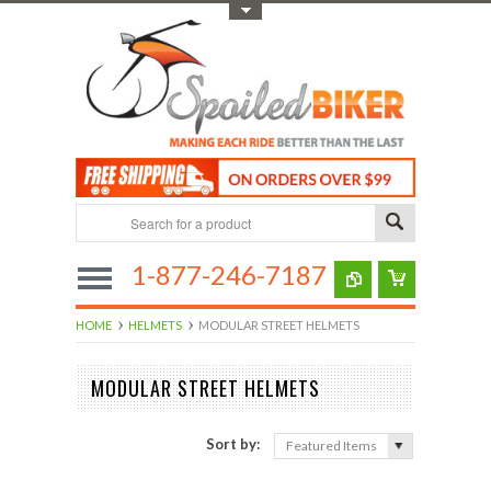
Toggle Top Menu
1-877-246-7187
HOME
HELMETS
MODULAR STREET HELMETS
MODULAR STREET HELMETS
Sort by:
Featured Items