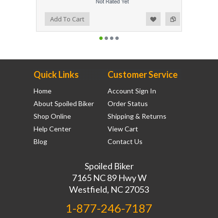
Add to Wishlist
Add to Compare
Add To Cart
Quick Links
Customer Service
Home
Account Sign In
About Spoiled Biker
Order Status
Shop Online
Shipping & Returns
Help Center
View Cart
Blog
Contact Us
Spoiled Biker
7165 NC 89 Hwy W
Westfield, NC 27053
1-877-246-7187