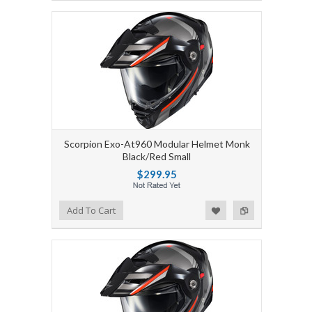
Scorpion Exo-At960 Modular Helmet Monk
Black/Red Small
$299.95
Add to Wishlist
Add to Compare
Add To Cart