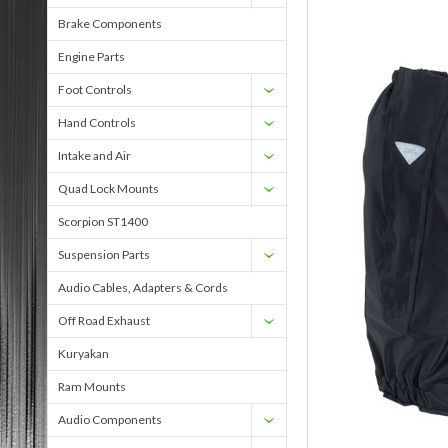
Brake Components
Engine Parts
Foot Controls
Hand Controls
Intake and Air
Quad Lock Mounts
Scorpion ST1400
Suspension Parts
Audio Cables, Adapters & Cords
Off Road Exhaust
Kuryakan
Ram Mounts
Audio Components