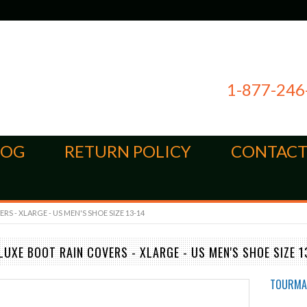
1-877-246
LOG
RETURN POLICY
CONTACT
 - XLARGE - US MEN'S SHOE SIZE 13-14
UXE BOOT RAIN COVERS - XLARGE - US MEN'S SHOE SIZE 1
TOURMA