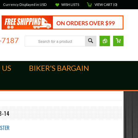
Currency Displayed in
USD
WISH LISTS
VIEW CART (
0
)
-7187
 US
BIKER'S BARGAIN
3-14
STER