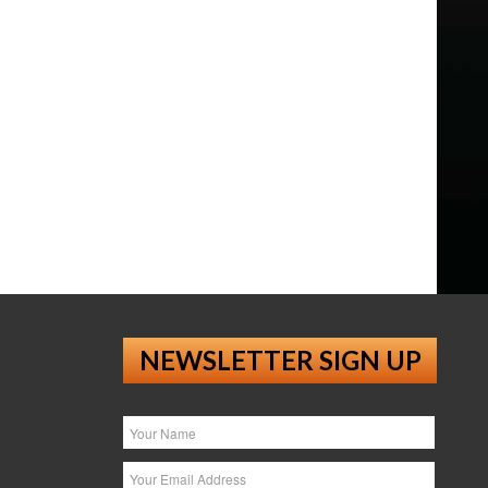
NEWSLETTER SIGN UP