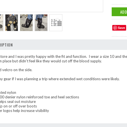
Save
IPTION
e store and I was pretty happy with the fit and function. I wear a size 10 and 
 place but didn't feel like they would cut off the blood supply.
 velcro on the side.
y gear if I was planning a trip where extended wet conditions were likely.
ted nylon
00 denier nylon reinforced toe and heel sections
helps seal out moisture
ip on or off over boots
 logos help increase visibility