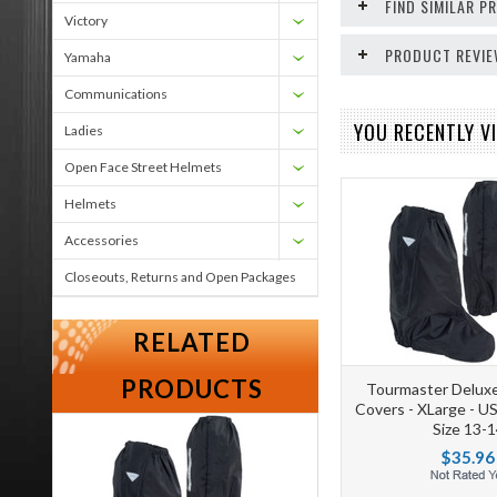
FIND SIMILAR 
Victory
PRODUCT REVI
Yamaha
Communications
YOU RECENTLY VI
Ladies
Open Face Street Helmets
Helmets
Accessories
Closeouts, Returns and Open Packages
RELATED
PRODUCTS
Tourmaster Deluxe
Covers - XLarge - U
Size 13-1
$35.96