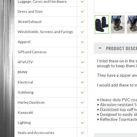
Luggage, Cases and Hardware
Dress and Trim
Street Exhaust
Windshields, Screens and Farings
Apparel
PRODUCT DESCR
GPS and Cameras
I tried these on in th
ATV/UTV
enough to keep them in
BMW
They have a zipper and
Electrical
I would add these to m
Goldwing
• Heavy-duty PVC-coa
Harley Davidson
• Abrasion-resistant 5
• Elasticized top cuff 
Kawasaki
• Designed to easily sl
• Reflective Tourmaster
Lighting
Seats and Accessories