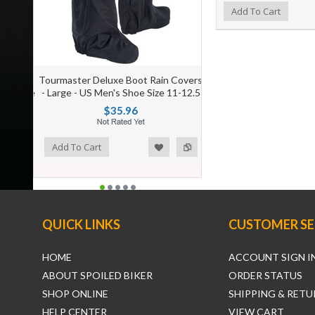
Add to Wishlist
Add to Compare
Add To Cart
Tourmaster Deluxe Boot Rain Covers
- Large - US Men's Shoe Size 11-12.5
$35.96
ist
o Compare
Add To Cart
QUICK LINKS
CUSTOMER SE
HOME
ACCOUNT SIGN I
ABOUT SPOILED BIKER
ORDER STATUS
SHOP ONLINE
SHIPPING & RETU
HELP CENTER
VIEW CART