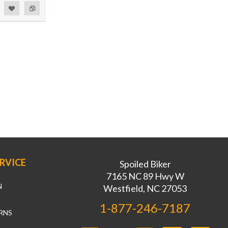
RVICE
Spoiled Biker
7165 NC 89 Hwy W
N
Westfield, NC 27053
1-877-246-7187
RNS