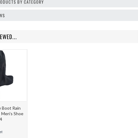
PRODUCTS BY CATEGORY
EWS
EWED...
 Boot Rain
S Men's Shoe
4