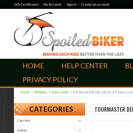
Gift Certificates
My Account
Sign in
or
Create an account
HOME
HELP CENTER
B
PRIVACY POLICY
HOME
APPAREL
RAIN GEAR
TOURMASTER DELUXE BOOT RAIN COVERS
CATEGORIES
TOURMASTER DEL
Can-Am
Indian