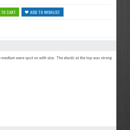
the medium were spot on with size. The elastic at the top was strong