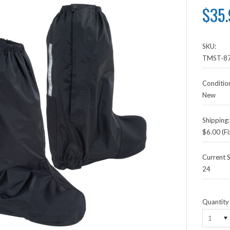
$35
SKU:
TMST-87
Conditio
New
Shipping:
$6.00 (Fi
Current S
24
Quantity
1