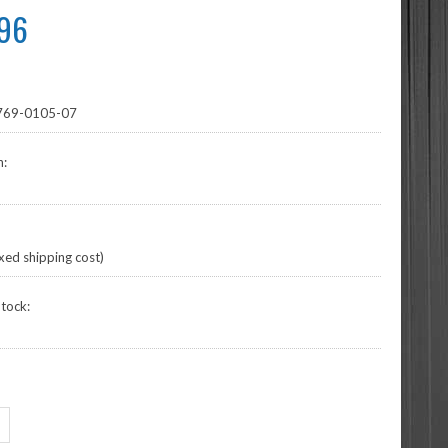
.96
69-0105-07
n:
xed shipping cost)
tock: