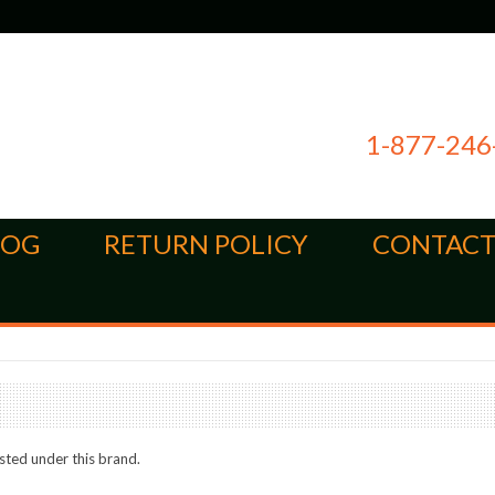
1-877-246
LOG
RETURN POLICY
CONTACT
sted under this brand.