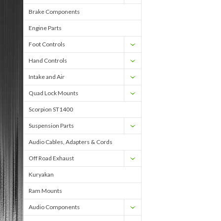
Brake Components
Engine Parts
Foot Controls
Hand Controls
Intake and Air
Quad Lock Mounts
Scorpion ST1400
Suspension Parts
Audio Cables, Adapters & Cords
Off Road Exhaust
Kuryakan
Ram Mounts
Audio Components