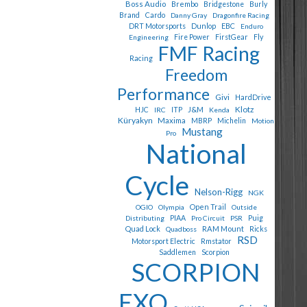
Boss Audio
Brembo
Bridgestone
Burly
Cardo
Brand
Danny Gray
Dragonfire Racing
Dunlop
EBC
DRT Motorsports
Enduro
Fly
Engineering
Fire Power
FirstGear
FMF Racing
Racing
Freedom
Performance
Givi
HardDrive
Klotz
J&M
HJC
IRC
ITP
Kenda
Küryakyn
Maxima
MBRP
Michelin
Motion
Mustang
Pro
National
Cycle
Nelson-Rigg
NGK
Open Trail
OGIO
Olympia
Outside
Puig
Distributing
PIAA
Pro Circuit
PSR
Quad Lock
RAM Mount
Quadboss
Ricks
RSD
Motorsport Electric
Rmstator
Saddlemen
Scorpion
SCORPION
EXO