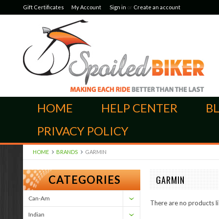
Gift Certificates
My Account
Sign in
or
Create an account
HOME
HELP CENTER
B
PRIVACY POLICY
HOME
BRANDS
GARMIN
CATEGORIES
GARMIN
Can-Am
There are no products li
Indian