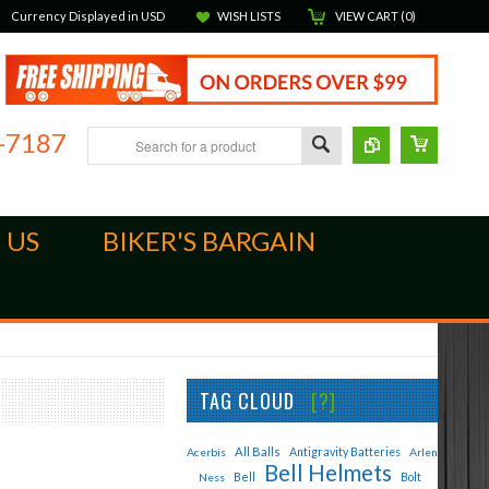
Currency Displayed in
USD
WISH LISTS
VIEW CART (
0
)
-7187
 US
BIKER'S BARGAIN
TAG CLOUD
[?]
All Balls
Acerbis
Antigravity Batteries
Arlen
Bell Helmets
Bell
Bolt
Ness