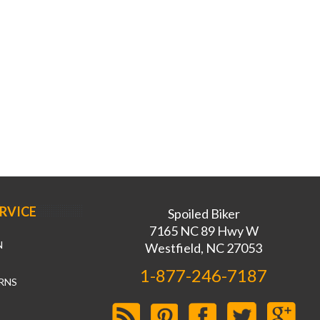
RVICE
Spoiled Biker
7165 NC 89 Hwy W
N
Westfield, NC 27053
1-877-246-7187
RNS