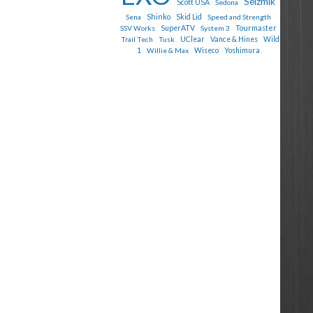
Seizmik
Scott USA
Sedona
Shinko
Sena
Skid Lid
Speed and Strength
Tourmaster
SSV Works
SuperATV
System 3
Trail Tech
Tusk
UClear
Vance & Hines
Wild
1
Willie & Max
Wiseco
Yoshimura