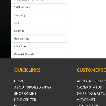
Bell Helmets
Mustang
RSD
Seizmik
Nelson-Rigg
Küryakyn
View All Brands
QUICK LINKS
CUSTOMER SE
HOME
ACCOUNT SIGN I
ABOUT SPOILED BIKER
ORDER STATUS
SHOP ONLINE
SHIPPING & RETU
HELP CENTER
VIEW CART
BLOG
CONTACT US