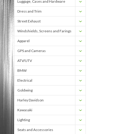
Luggage, Cases and Hardware
Dress and Trim
Street Exhaust
Windshields, Screens and Farings
Apparel
GPS and Cameras
ATV/UTV
BMW
Electrical
Goldwing
Harley Davidson
Kawasaki
Lighting
Seats and Accessories