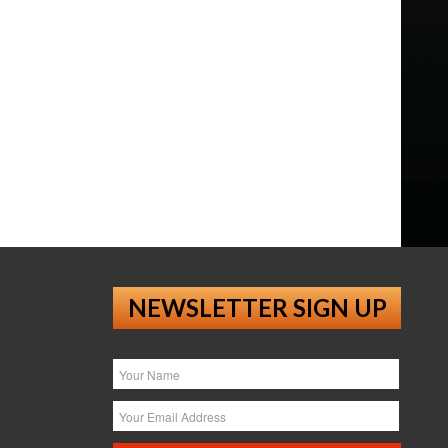
NEWSLETTER SIGN UP