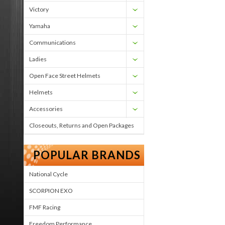
Victory
Yamaha
Communications
Ladies
Open Face Street Helmets
Helmets
Accessories
Closeouts, Returns and Open Packages
POPULAR BRANDS
National Cycle
SCORPION EXO
FMF Racing
Freedom Performance