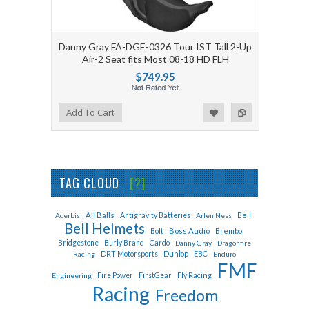
Danny Gray FA-DGE-0326 Tour IST Tall 2-Up
Air-2 Seat fits Most 08-18 HD FLH
$749.95
Add to Wishlist
Add to Compare
Add To Cart
TAG CLOUD
[?]
All Balls
Bell
Acerbis
Antigravity Batteries
Arlen Ness
Bell Helmets
Bolt
Boss Audio
Brembo
Cardo
Bridgestone
Burly Brand
Danny Gray
Dragonfire
Dunlop
EBC
Racing
DRT Motorsports
Enduro
FMF
Fly Racing
Engineering
Fire Power
FirstGear
Racing
Freedom