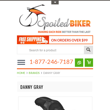
Toggle Top Menu
1-877-246-7187
HOME
BRANDS
DANNY GRAY
DANNY GRAY