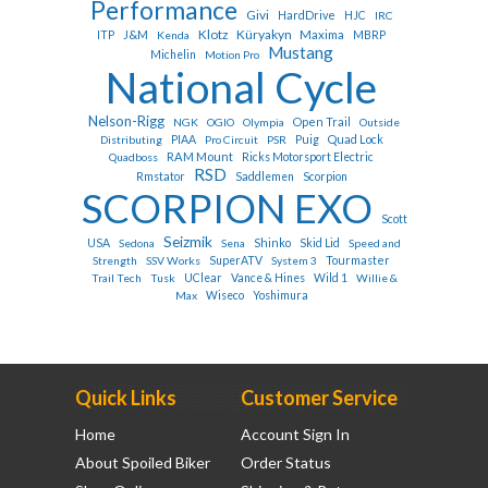
Performance
Givi
HardDrive
HJC
IRC
Klotz
Küryakyn
J&M
Maxima
ITP
Kenda
MBRP
Mustang
Michelin
Motion Pro
National Cycle
Nelson-Rigg
Open Trail
NGK
OGIO
Olympia
Outside
Puig
Quad Lock
Distributing
PIAA
Pro Circuit
PSR
RAM Mount
Quadboss
Ricks Motorsport Electric
RSD
Rmstator
Saddlemen
Scorpion
SCORPION EXO
Scott
Seizmik
Shinko
USA
Sedona
Sena
Skid Lid
Speed and
Tourmaster
Strength
SSV Works
SuperATV
System 3
Trail Tech
Tusk
UClear
Vance & Hines
Wild 1
Willie &
Max
Wiseco
Yoshimura
Quick Links
Customer Service
Home
Account Sign In
About Spoiled Biker
Order Status